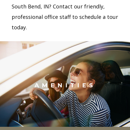
South Bend, IN? Contact our friendly,
professional office staff to schedule a tour
today.
AMENITIES