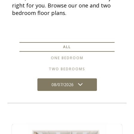
right for you. Browse our one and two
bedroom floor plans.
ALL
ONE BEDROOM
TWO BEDROOMS
08/07/2026