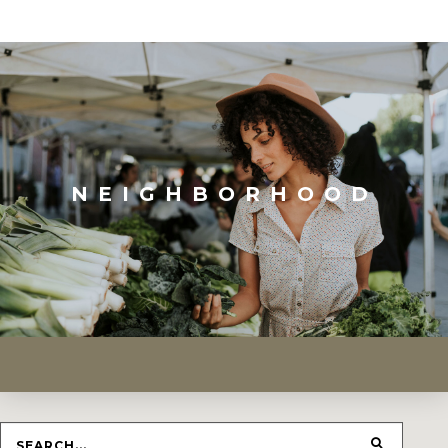
NEIGHBORHOOD