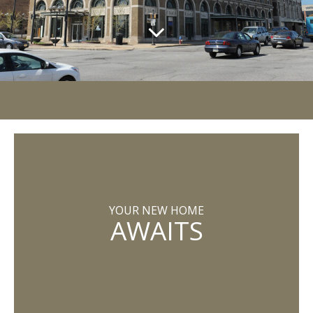
YOUR NEW HOME
AWAITS