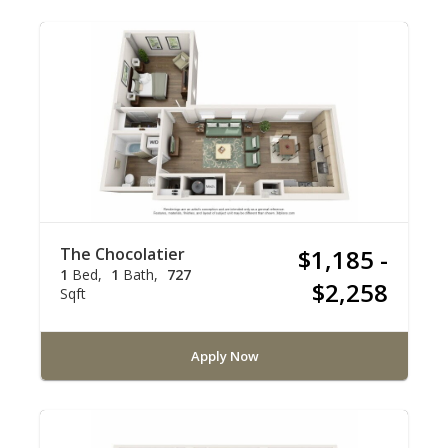
The Chocolatier
$1,185 -
1
Bed
1
Bath
727
$2,258
Sqft
Apply Now