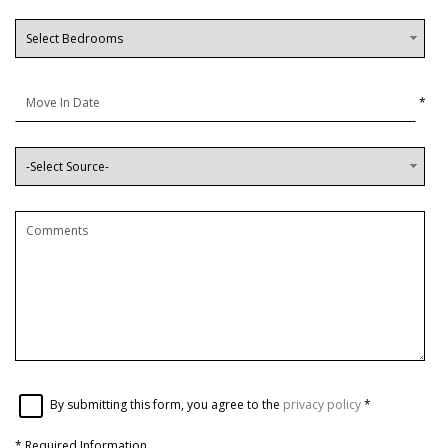
*
By submitting this form, you agree to the
privacy policy
*
*
Required Information