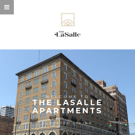
WELCOME TO
THE LASALLE
APARTMENTS
ELEVATED LIVING