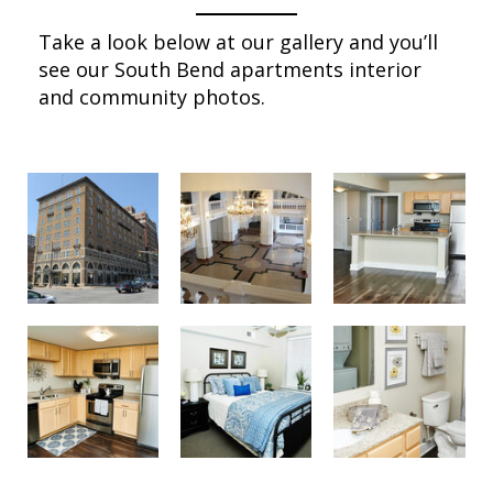
Take a look below at our gallery and you’ll
see our South Bend apartments interior
and community photos.