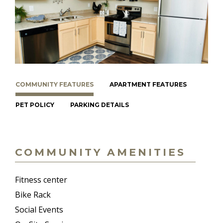
COMMUNITY FEATURES
APARTMENT FEATURES
PET POLICY
PARKING DETAILS
COMMUNITY AMENITIES
Fitness center
Bike Rack
Social Events