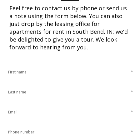
Feel free to contact us by phone or send us
a note using the form below. You can also
just drop by the leasing office for
apartments for rent in South Bend, IN; we'd
be delighted to give you a tour. We look
forward to hearing from you.
*
*
*
*