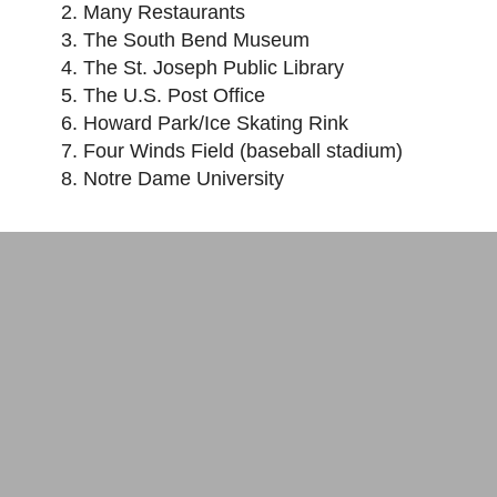
Many Restaurants
The South Bend Museum
The St. Joseph Public Library
The U.S. Post Office
Howard Park/Ice Skating Rink
Four Winds Field (baseball stadium)
Notre Dame University