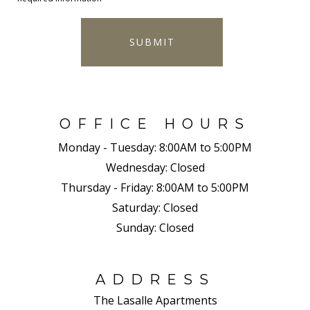
SUBMIT
OFFICE HOURS
Monday - Tuesday:
8:00AM to 5:00PM
Wednesday:
Closed
Thursday - Friday:
8:00AM to 5:00PM
Saturday:
Closed
Sunday:
Closed
ADDRESS
The Lasalle Apartments