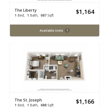
The Liberty
$1,164
1
Bed
1
Bath
687
Sqft
Available Units
1
The St. Joseph
$1,166
1
Bed
1
Bath
688
Sqft