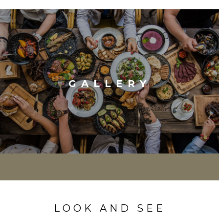
GALLERY
LOOK AND SEE