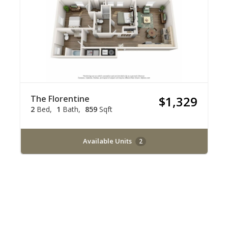
The Florentine
$1,329
2
Bed
1
Bath
859
Sqft
Available Units
2