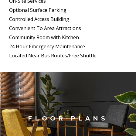
On-Site Services
Optional Surface Parking
Controlled Access Building
Convenient To Area Attractions
Community Room with Kitchen
24 Hour Emergency Maintenance
Located Near Bus Routes/Free Shuttle
FLOOR PLANS