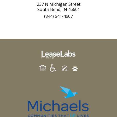
237 N Michigan Street
South Bend, IN 46601
(844) 541-4607