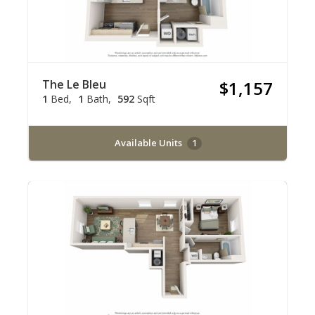
The Le Bleu
$1,157
1
Bed
1
Bath
592
Sqft
Available Units
1