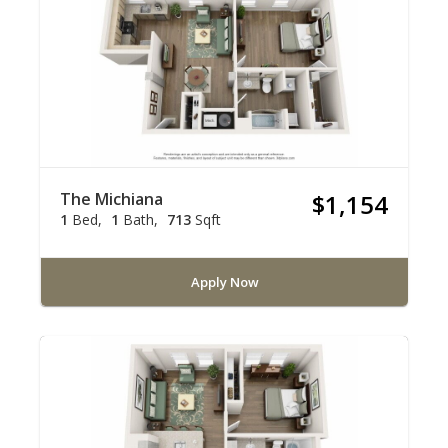
The Michiana
$1,154
1
Bed
1
Bath
713
Sqft
Apply Now