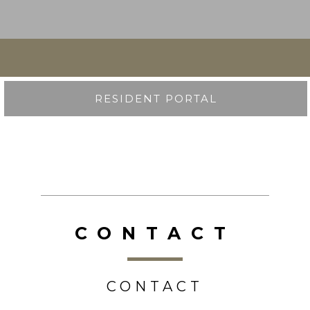
RESIDENT PORTAL
CONTACT
CONTACT