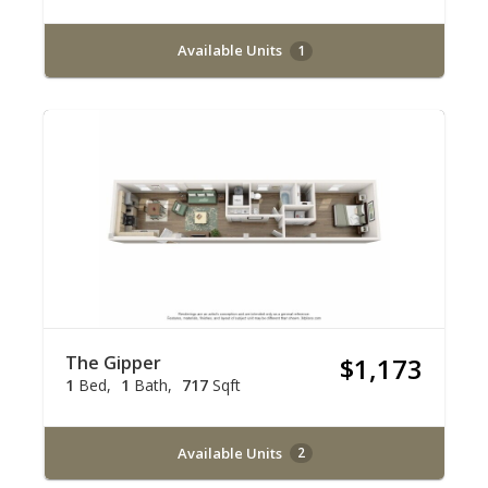
Available Units
1
The Gipper
$1,173
1
Bed
1
Bath
717
Sqft
Available Units
2