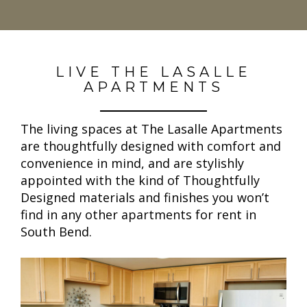
LIVE THE LASALLE
APARTMENTS
The living spaces at The Lasalle Apartments
are thoughtfully designed with comfort and
convenience in mind, and are stylishly
appointed with the kind of Thoughtfully
Designed materials and finishes you won’t
find in any other apartments for rent in
South Bend.