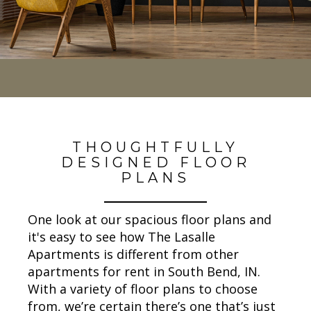
THOUGHTFULLY
DESIGNED FLOOR
PLANS
One look at our spacious floor plans and
it's easy to see how The Lasalle
Apartments is different from other
apartments for rent in South Bend, IN.
With a variety of floor plans to choose
from, we’re certain there’s one that’s just