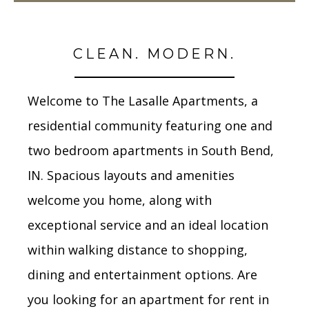
CLEAN. MODERN.
Welcome to The Lasalle Apartments, a
residential community featuring one and
two bedroom apartments in South Bend,
IN. Spacious layouts and amenities
welcome you home, along with
exceptional service and an ideal location
within walking distance to shopping,
dining and entertainment options. Are
you looking for an apartment for rent in